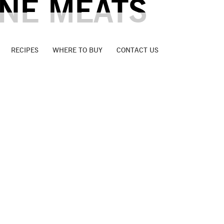
INE MEATS
RECIPES
WHERE TO BUY
CONTACT US