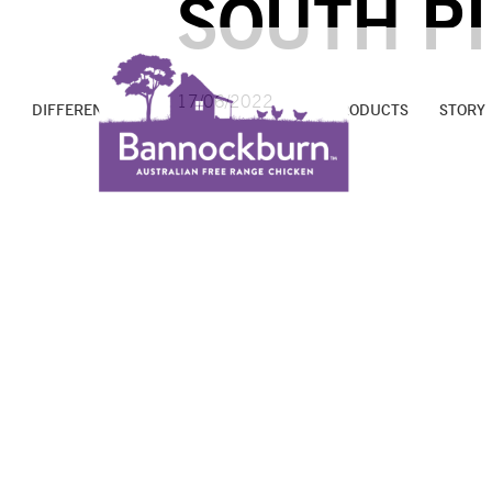
SOUTH P
17/06/2022
DIFFERENCE
PROMISE
FARMS
PRODUCTS
STORY