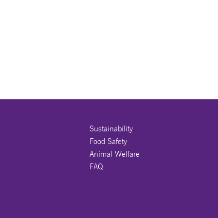
OUR PROMISE
Sustainability
Food Safety
Animal Welfare
FAQ
JOIN US ON