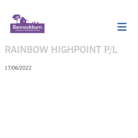
RAINBOW HIGHPOINT P/L
17/06/2022