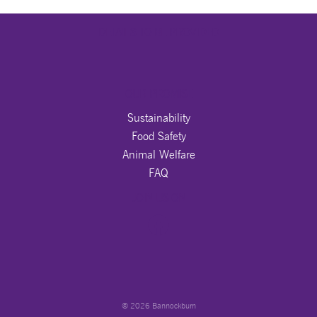
DETAILS TO BE PROVIDED
OUR PROMISE
Sustainability
Food Safety
Animal Welfare
FAQ
JOIN US ON
© 2026 Bannockburn