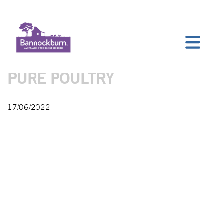
PURE POULTRY
17/06/2022