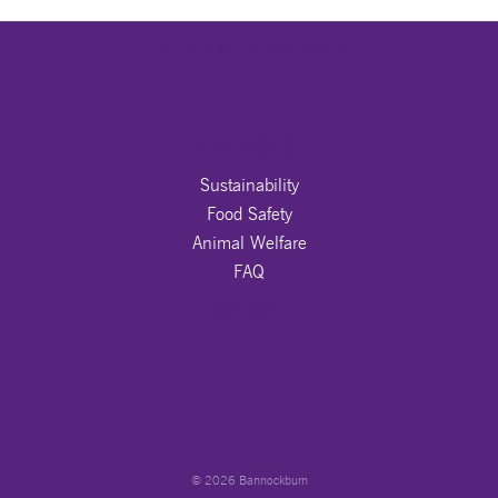
DETAILS TO BE PROVIDED
OUR PROMISE
Sustainability
Food Safety
Animal Welfare
FAQ
JOIN US ON
© 2026 Bannockburn