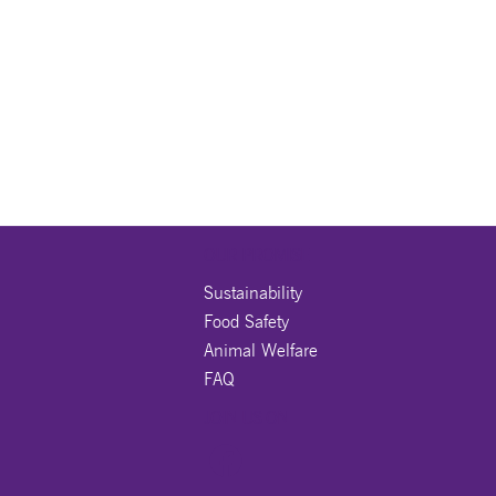
OUR PROMISE
Sustainability
Food Safety
Animal Welfare
FAQ
JOIN US ON