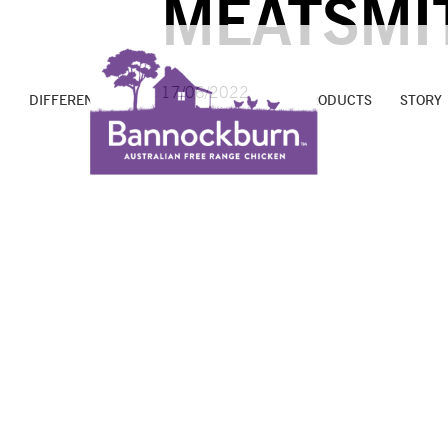
MEATSMI
17/06/2022
DIFFERENCE
PROMISE
FARMS
PRODUCTS
STORY