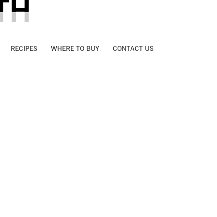
TH
RECIPES
WHERE TO BUY
CONTACT US