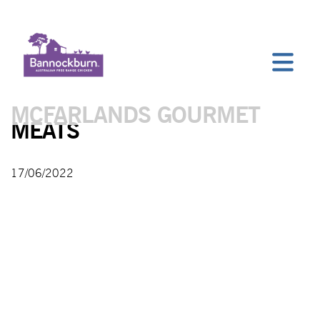
MCFARLANDS GOURMET
MEATS
17/06/2022