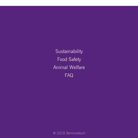
DETAILS TO BE PROVIDED
OUR PROMISE
Sustainability
Food Safety
Animal Welfare
FAQ
JOIN US ON
© 2026 Bannockburn