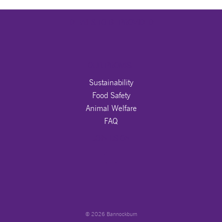
DETAILS TO BE PROVIDED
OUR PROMISE
Sustainability
Food Safety
Animal Welfare
FAQ
JOIN US ON
© 2026 Bannockburn