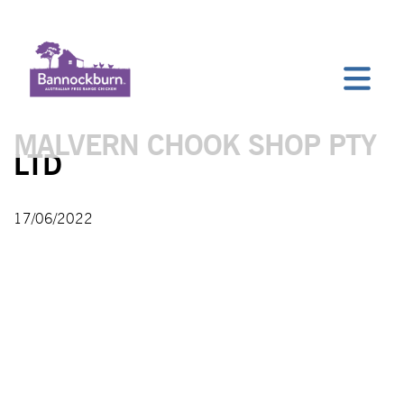
MALVERN CHOOK SHOP PTY
LTD
17/06/2022