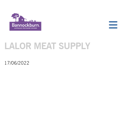
LALOR MEAT SUPPLY
17/06/2022