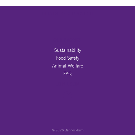
DETAILS TO BE PROVIDED
OUR PROMISE
Sustainability
Food Safety
Animal Welfare
FAQ
JOIN US ON
© 2026 Bannockburn