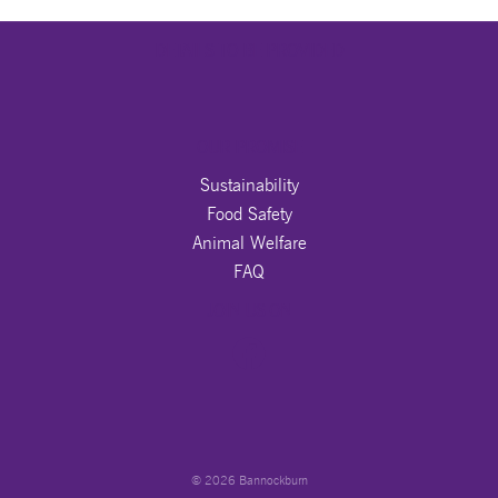
DETAILS TO BE PROVIDED
OUR PROMISE
Sustainability
Food Safety
Animal Welfare
FAQ
JOIN US ON
© 2026 Bannockburn