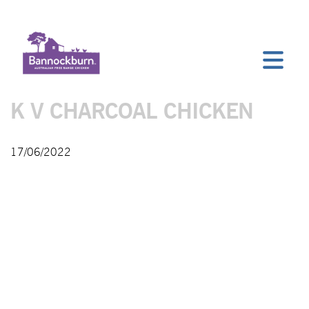
K V CHARCOAL CHICKEN
17/06/2022