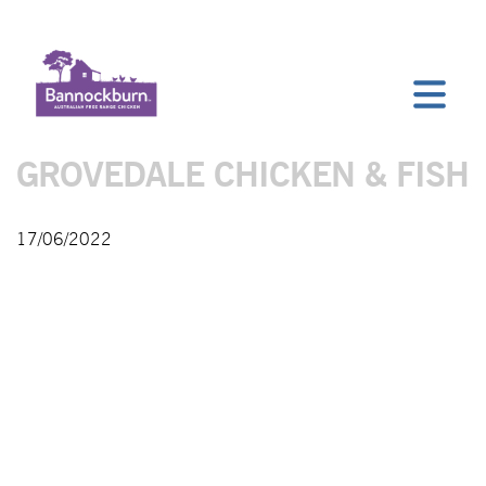
GROVEDALE CHICKEN & FISH
17/06/2022