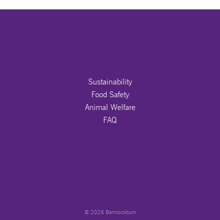
DETAILS TO BE PROVIDED
OUR PROMISE
Sustainability
Food Safety
Animal Welfare
FAQ
JOIN US ON
© 2026 Bannockburn