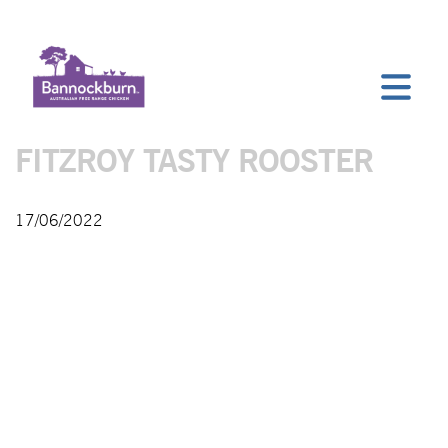
FITZROY TASTY ROOSTER
17/06/2022