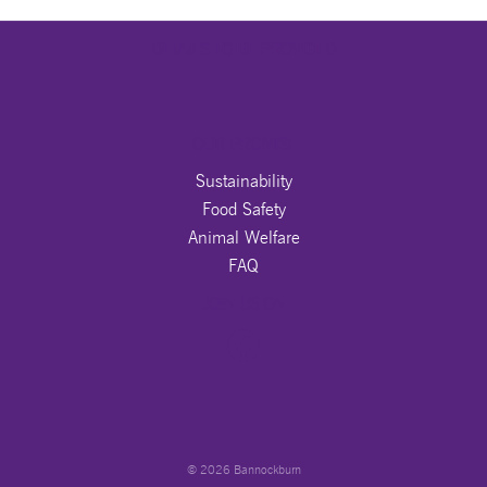
DETAILS TO BE PROVIDED
OUR PROMISE
Sustainability
Food Safety
Animal Welfare
FAQ
JOIN US ON
© 2026 Bannockburn