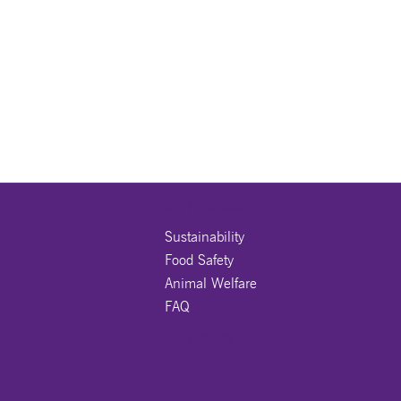
OUR PROMISE
Sustainability
Food Safety
Animal Welfare
FAQ
JOIN US ON