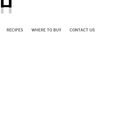
AH
RECIPES
WHERE TO BUY
CONTACT US