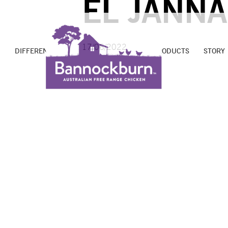
EL JANN
17/06/2022
DIFFERENCE
PROMISE
FARMS
PRODUCTS
STORY