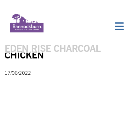
EDEN RISE CHARCOAL
CHICKEN
17/06/2022