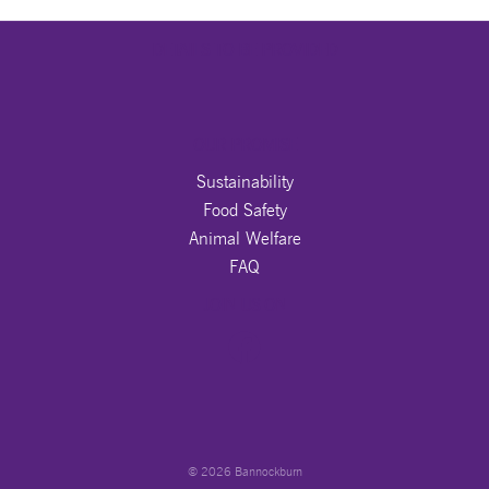
DETAILS TO BE PROVIDED
OUR PROMISE
Sustainability
Food Safety
Animal Welfare
FAQ
JOIN US ON
© 2026 Bannockburn