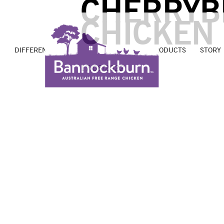
CHERRYB
CHICKEN
DIFFERENCE
PROMISE
FARMS
PRODUCTS
STORY
17/06/2022