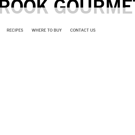
ROOK GOURME
RECIPES
WHERE TO BUY
CONTACT US