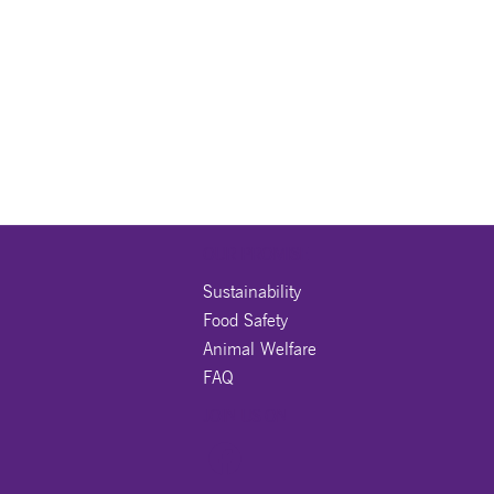
OUR PROMISE
Sustainability
Food Safety
Animal Welfare
FAQ
JOIN US ON