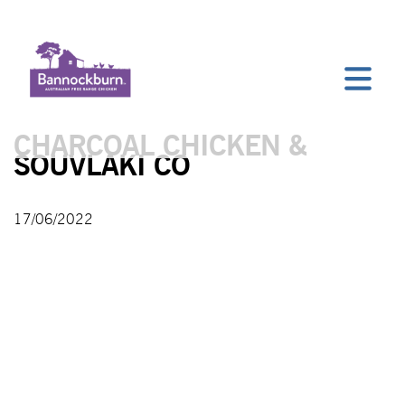
CHARCOAL CHICKEN &
SOUVLAKI CO
17/06/2022