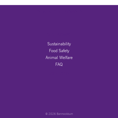
DETAILS TO BE PROVIDED
OUR PROMISE
Sustainability
Food Safety
Animal Welfare
FAQ
JOIN US ON
© 2026 Bannockburn