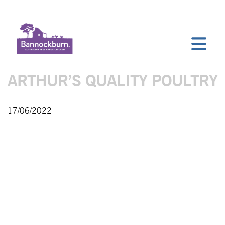
ARTHUR’S QUALITY POULTRY
17/06/2022