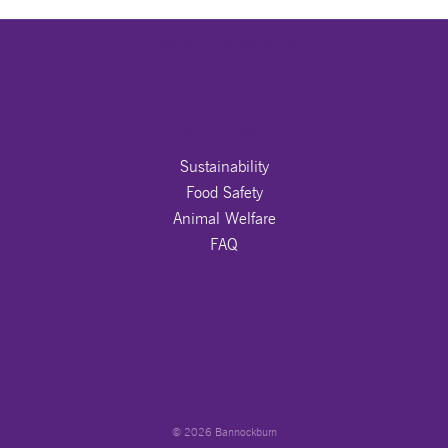
DETAILS TO BE PROVIDED
OUR PROMISE
Sustainability
Food Safety
Animal Welfare
FAQ
JOIN US ON
© 2026 Bannockburn