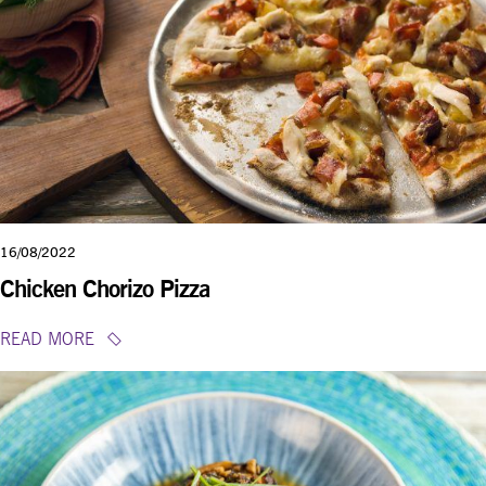
16/08/2022
Chicken Chorizo Pizza
READ MORE