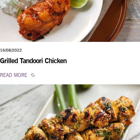
16/08/2022
Grilled Tandoori Chicken
READ MORE