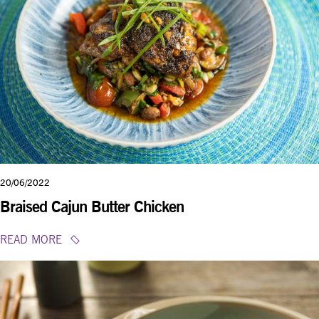
20/06/2022
Braised Cajun Butter Chicken
READ MORE