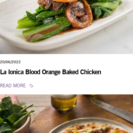
20/06/2022
La Ionica Blood Orange Baked Chicken
READ MORE