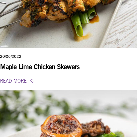
20/06/2022
Maple Lime Chicken Skewers
READ MORE