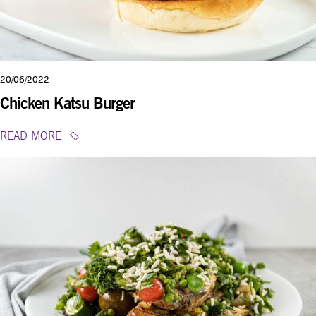
20/06/2022
Chicken Katsu Burger
READ MORE