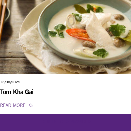
16/08/2022
Tom Kha Gai
READ MORE
DETAILS TO BE PROVIDED