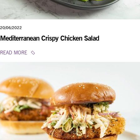
20/06/2022
Mediterranean Crispy Chicken Salad
READ MORE