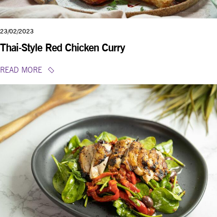
23/02/2023
Thai-Style Red Chicken Curry
READ MORE