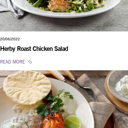
20/06/2022
Herby Roast Chicken Salad
READ MORE